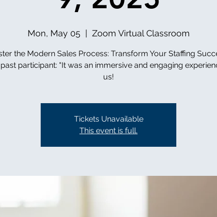
Mon, May 05
  |  
Zoom Virtual Classroom
ter the Modern Sales Process: Transform Your Staffing Succ
past participant: "It was an immersive and engaging experienc
us!
Tickets Unavailable
This event is full.