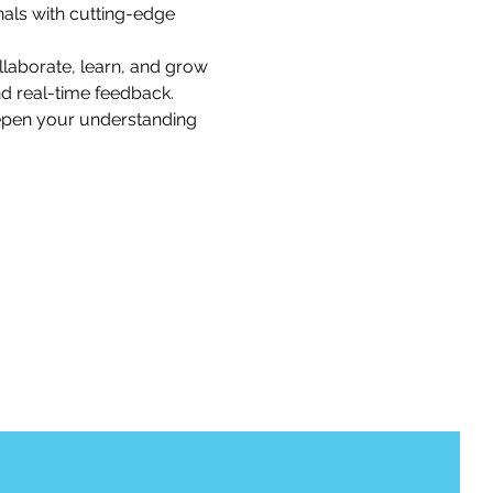
als with cutting-edge 
llaborate, learn, and grow 
nd real-time feedback.
eepen your understanding 