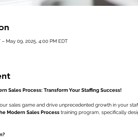
on
 – May 09, 2025, 4:00 PM EDT
ent
ern Sales Process: Transform Your Staffing Success!
our sales game and drive unprecedented growth in your staff
the Modern Sales Process
 training program, specifically desi
m?