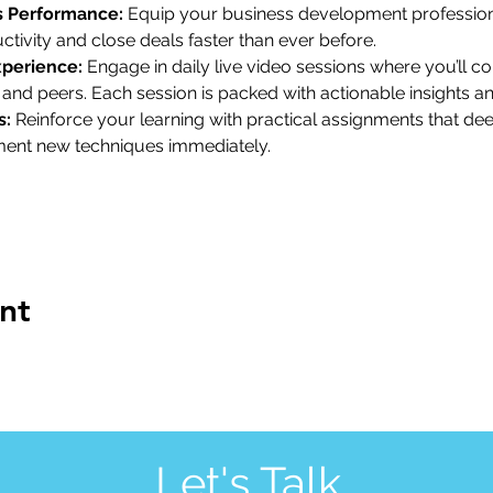
s Performance:
 Equip your business development profession
ctivity and close deals faster than ever before.
xperience:
 Engage in daily live video sessions where you’ll co
 and peers. Each session is packed with actionable insights a
s:
 Reinforce your learning with practical assignments that d
ment new techniques immediately.
nt
Let's Talk