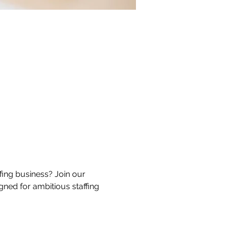
ing business? Join our 
gned for ambitious staffing 