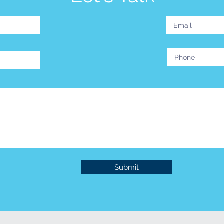
Submit