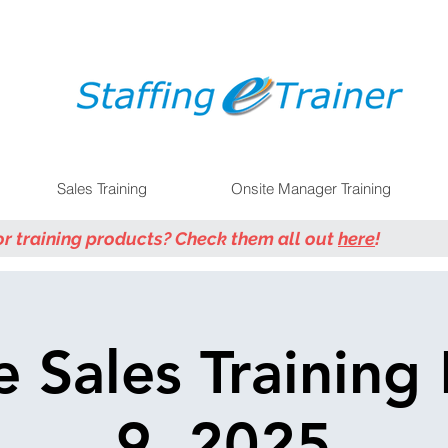
Sales Training
Onsite Manager Training
or training products? Check them all out
here
!
e Sales Training
9, 2025