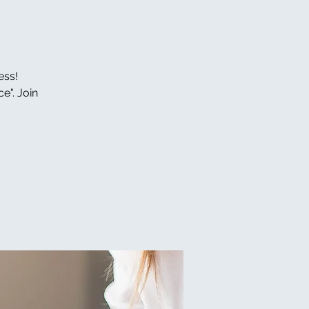
ess!
e". Join