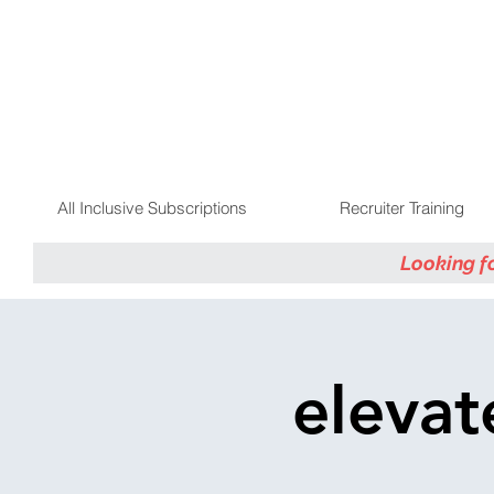
All Inclusive Subscriptions
Recruiter Training
Looking f
elevat