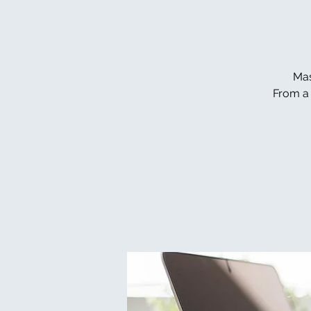
Mas
From a 