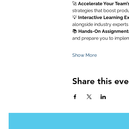
🚀 
Accelerate Your Team’
strategies that boost produ
💡 
Interactive Learning E
alongside industry experts
📚 
Hands-On Assignment
and prepare you to imple
Show More
Share this eve