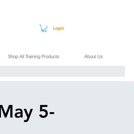
Login
Shop All Training Products
About Us
 May 5-