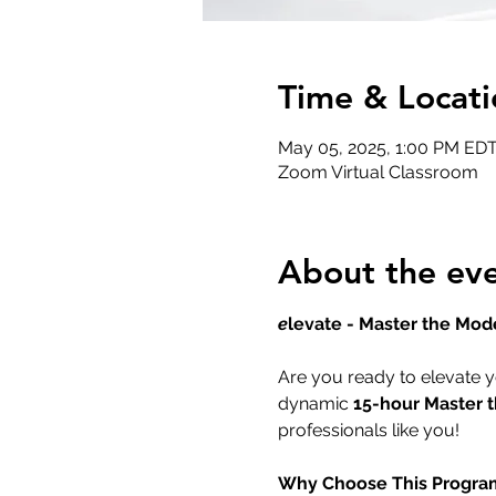
Time & Locati
May 05, 2025, 1:00 PM EDT
Zoom Virtual Classroom
About the ev
e
levate - Master the Mod
Are you ready to elevate y
dynamic 
15-hour Master 
professionals like you!
Why Choose This Progra