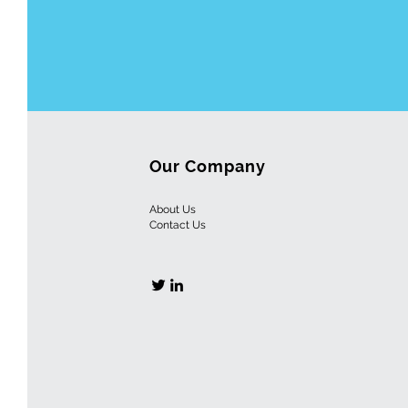
Our Company
About Us
Contact
Us