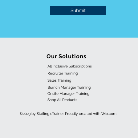
Submit
Our Solutions
All Inclusive Subscriptions
Recruiter Training
Sales Training
Branch Manager Training
Onsite Manager Training
Shop All Products
©2023 by Staffing eTrainer. Proudly created with Wix.com