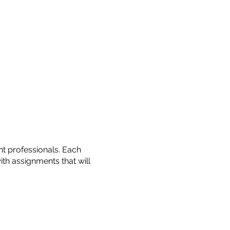
t professionals. Each
with assignments that will