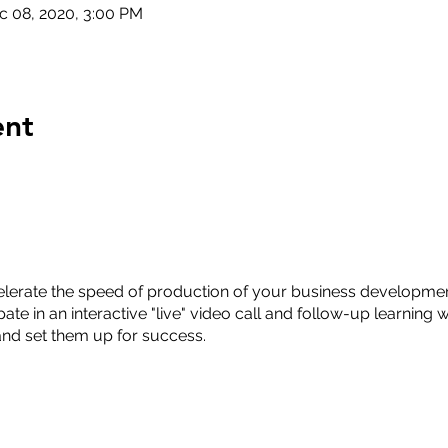
c 08, 2020, 3:00 PM
ent
lerate the speed of production of your business developmen
ate in an interactive "live" video call and follow-up learning 
nd set them up for success.
Analysis