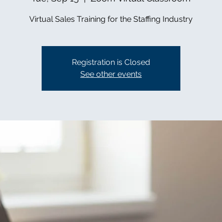
Virtual Sales Training for the Staffing Industry
Registration is Closed
See other events