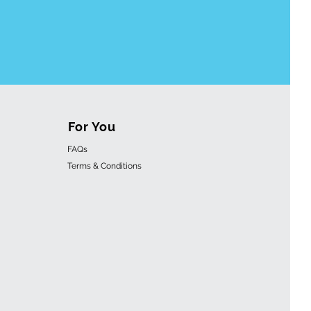
For You
FAQs
Terms & Conditions