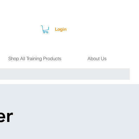
Login
Shop All Training Products
About Us
er