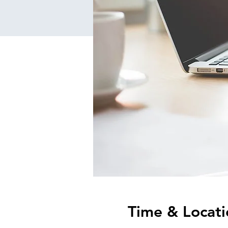
Time & Locati