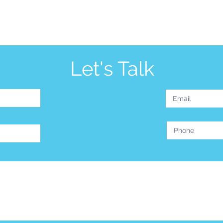
Let's Talk