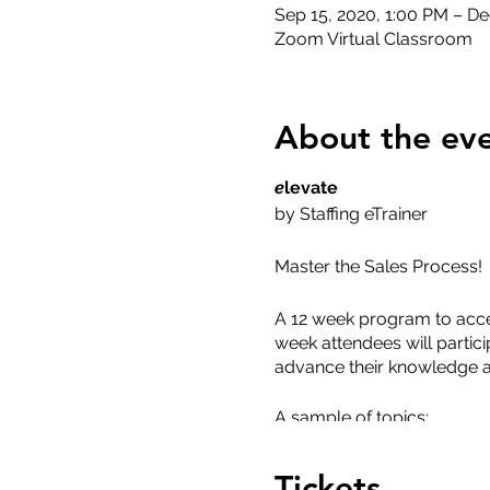
Sep 15, 2020, 1:00 PM – De
Zoom Virtual Classroom
About the ev
e
levate
by Staffing eTrainer
Master the Sales Process!
A 12 week program to acce
week attendees will particip
advance their knowledge a
A sample of topics:
Staffing Industry 101
Tickets
Market & Competitor 