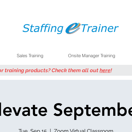
Sales Training
Onsite Manager Training
or training products? Check them all out
here
!
levate Septemb
Tue, Sep 15
  |  
Zoom Virtual Classroom