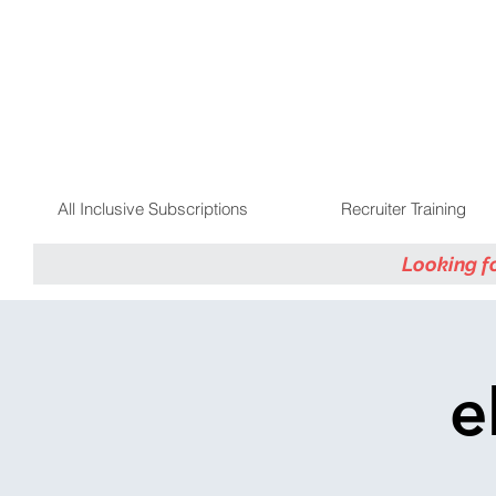
All Inclusive Subscriptions
Recruiter Training
Looking f
e