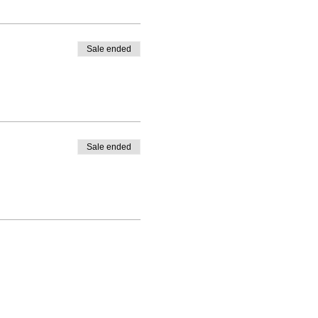
Sale ended
ies in their plan
Sale ended
 instructions.