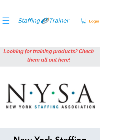
Login
Looking for training products? Check
them all out
here
!
New York Staffing