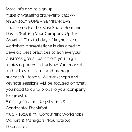
More info and to sign up: 
https://nystaffing.org/event-3326733 
The theme for the 2019 Super Seminar 
Day is "Setting Your Company Up for 
Growth."  This full day of keynote and 
workshop presentations is designed to 
develop best practices to achieve your 
business goals, learn from your high 
achieving peers in the New York market 
and help you recruit and manage 
successful teams.  All workshops and 
keynote sessions will be focused on what 
you need to do to prepare your company 
for growth.
8:00 - 9:00 a.m.  Registration & 
Owners & Managers: "Roundtable 