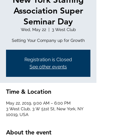
Association Super
Seminar Day
Wed, May 22
  |  
3 West Club
Setting Your Company up for Growth
Registration is Closed
See other events
Time & Location
May 22, 2019, 9:00 AM – 6:00 PM
3 West Club, 3 W 51st St, New York, NY
10019, USA
About the event