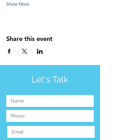
Show More
Share this event
Let's Talk