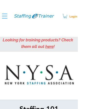
Login
Looking for training products? Check
them all out
here
!
Staffing 101