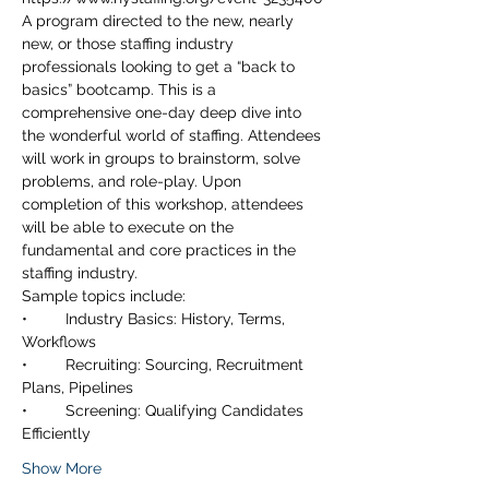
A program directed to the new, nearly 
new, or those staffing industry 
professionals looking to get a “back to 
basics” bootcamp. This is a 
comprehensive one-day deep dive into 
the wonderful world of staffing. Attendees 
will work in groups to brainstorm, solve 
problems, and role-play. Upon 
completion of this workshop, attendees 
will be able to execute on the 
fundamental and core practices in the 
•	Industry Basics: History, Terms, 
•	Recruiting: Sourcing, Recruitment 
•	Screening: Qualifying Candidates 
Show More