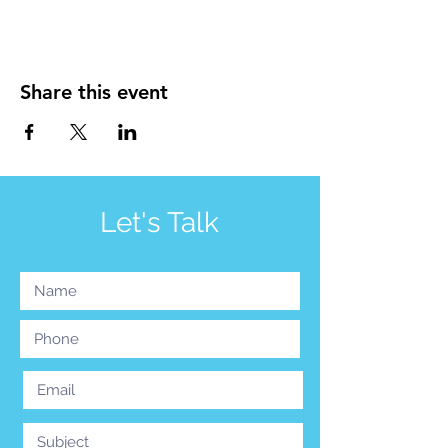
Share this event
Let's Talk