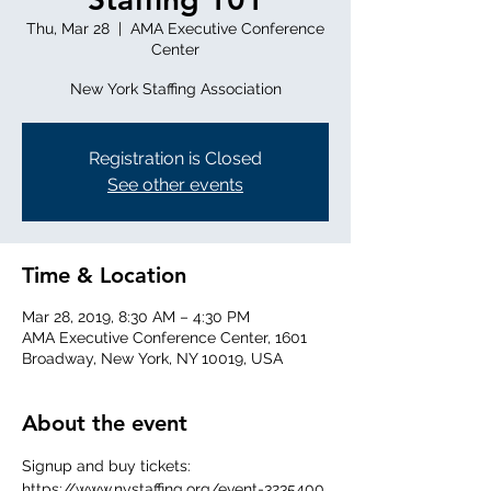
Thu, Mar 28
  |  
AMA Executive Conference
Center
New York Staffing Association
Registration is Closed
See other events
Time & Location
Mar 28, 2019, 8:30 AM – 4:30 PM
AMA Executive Conference Center, 1601
Broadway, New York, NY 10019, USA
About the event
Signup and buy tickets: 
https://www.nystaffing.org/event-3235400