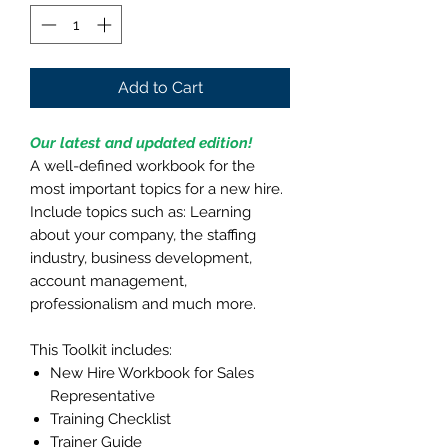
Add to Cart
Our latest and updated edition!
A well-defined workbook for the
most important topics for a new hire.
Include topics such as: Learning
about your company, the staffing
industry, business development,
account management,
professionalism and much more.
This Toolkit includes:
New Hire Workbook for Sales
Representative
Training Checklist
Trainer Guide