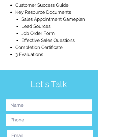
Customer Success Guide
Key Resource Documents
Sales Appointment Gameplan
Lead Sources
Job Order Form
Effective Sales Questions
Completion Certificate
3 Evaluations
Let's Talk