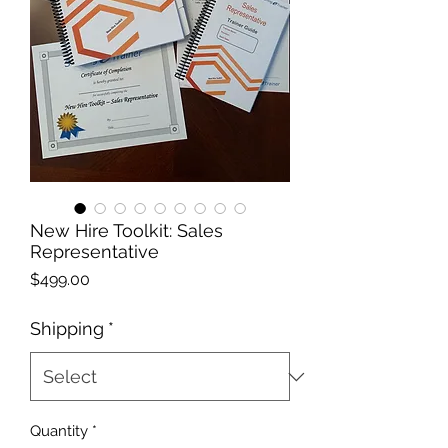
New Hire Toolkit: Sales
Representative
Price
$499.00
Shipping
*
Quantity
*