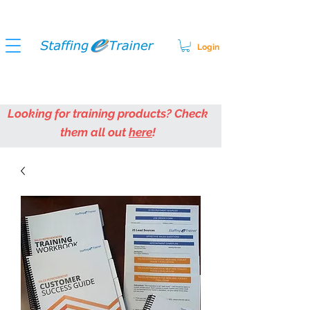
Login
Looking for training products? Check
them all out
here
!