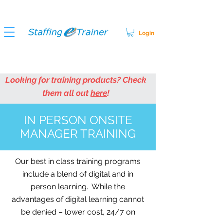
Login
Looking for training products? Check
them all out
here
!
IN PERSON ONSITE
MANAGER TRAINING
Our best in class training programs
include a blend of digital and in
person learning. While the
advantages of digital learning cannot
be denied – lower cost, 24/7 on