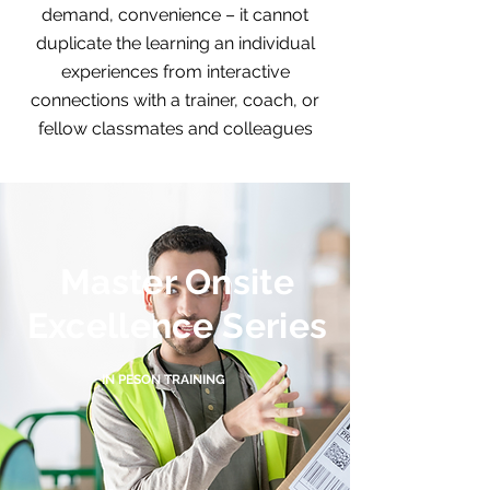
demand, convenience – it cannot
duplicate the learning an individual
experiences from interactive
connections with a trainer, coach, or
fellow classmates and colleagues
Master Onsite
Excellence Series
IN PESON TRAINING