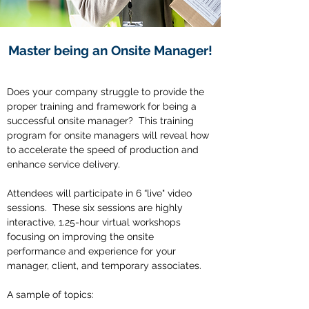
Master being an Onsite Manager!
Does your company struggle to provide the
proper training and framework for being a
successful onsite manager? This training
program for onsite managers will reveal how
to accelerate the speed of production and
enhance service delivery.
Attendees will participate in 6 “live" video
sessions. These six sessions are highly
interactive, 1.25-hour virtual workshops
focusing on improving the onsite
performance and experience for your
manager, client, and temporary associates.
A sample of topics: