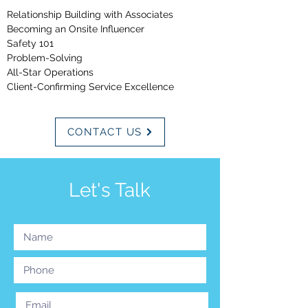
Relationship Building wi
th Associates
Becoming an Onsite Influencer
Safety 101
Problem-Solving
All-Star Operations
Client-Confirming Service Excellence
CONTACT US
Let's Talk