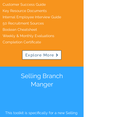
Customer Success Guide
Key Resource Documents
Internal Employee Interview Guide
50 Recruitment Sources
Boolean Cheatsheet
Weekly & Monthly Evaluations
Completion Certificate
Explore More
Selling Branch
Manger
This toolkit is specifically for a new Selling