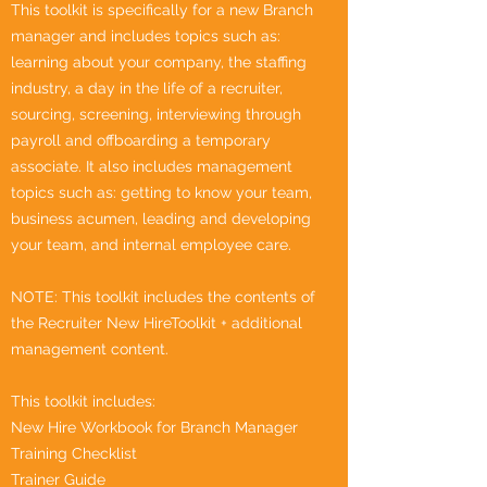
This toolkit is specifically for a new Branch
manager and includes topics such as:
learning about your company, the staffing
industry, a day in the life of a recruiter,
sourcing, screening, interviewing through
payroll and offboarding a temporary
associate. It also includes management
topics such as: getting to know your team,
business acumen, leading and developing
your team, and internal employee care.
NOTE: This toolkit includes the contents of
the Recruiter New HireToolkit + additional
management content.
This toolkit includes:
New Hire Workbook for Branch Manager
Training Checklist
Trainer Guide