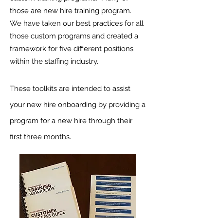
those are new hire training program.
We have taken our best practices for all
those custom programs and created a
framework for five different positions
within the staffing industry.
These toolkits are intended to assist
your new hire onboarding by providing a
program for a new hire through their
first three months.