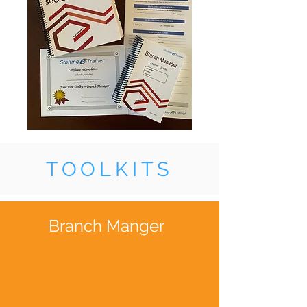
TOOLKITS
Branch Manger