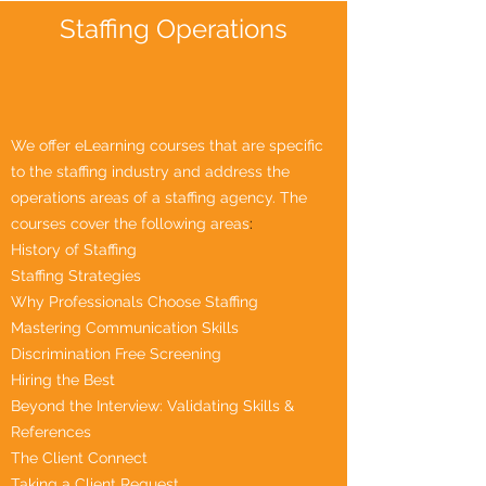
Staffing Operations
We offer eLearning courses that are specific
to the staffing industry and address the
operations areas of a staffing agency. The
courses cover the following areas
:
History of Staffing
Staffing Strategies
Why Professionals Choose Staffing
Mastering Communication Skills
Discrimination Free Screening
Hiring the Best
Beyond the Interview: Validating Skills &
References
The Client Connect
Taking a Client Request