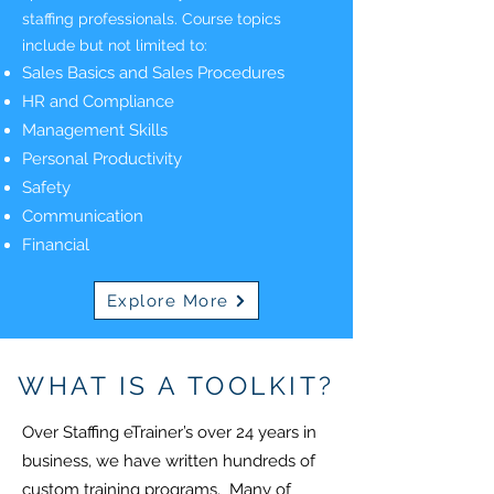
staffing professionals. Course topics
include but not limited to:
Sales Basics and Sales Procedures
HR and Compliance
Management Skills
Personal Productivity
Safety
Communication
Financial
Explore More
WHAT IS A TOOLKIT?
Over Staffing eTrainer’s over 24 years in
business, we have written hundreds of
custom training programs. Many of