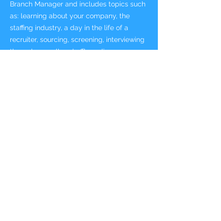
Branch Manager and includes topics such
as: learning about your company, the
staffing industry, a day in the life of a
recruiter, sourcing, screening, interviewing
through payroll and offboarding a
temporary associate. It also includes
management topics such as: getting to
know your team, business acumen,
leading and developing your team, and
internal employee care, business
developing new business, and expanding
current accounts.
NOTE: This toolkit includes the contents of
the Recruiter New HireToolkit + sales and
management content.
This toolkit includes:
New Hire Workbook for Selling Branch