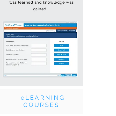
was learned and knowledge was
gained.
eLEARNING
COURSES