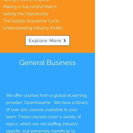
Making a Successful Match
Selling the Opportunity
The Quality Assurance Cycle
Understanding Industry Profits
Explore More
General Business
We offer courses from a global eLearning
provider: OpenSesame. We have a library
of over 100 courses available to your
team. These courses
cover a variety of
topics, which are not staffing indust
ry
specific, but extremely beneficial to