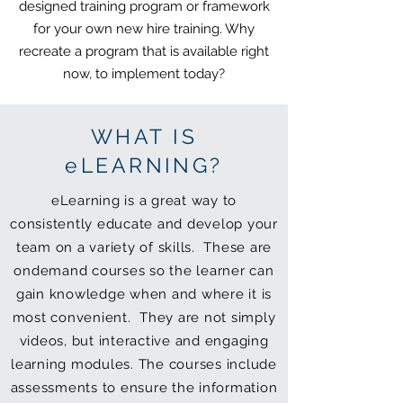
designed training program or framework
for your own new hire training. Why
recreate a program that is available right
now, to implement today?
WHAT IS
eLEARNING?
eLearning is a great way to
consistently educate and develop your
team on a variety of skills. These are
ondemand courses so the learner can
gain knowledge when and where it is
most convenient. They are not simply
videos, but interactive and engaging
learning modules. The courses include
assessments to ensure the information