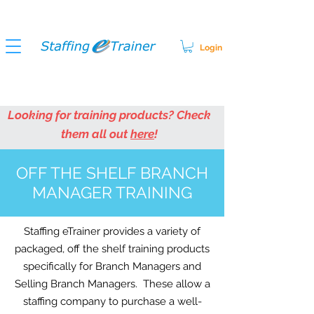
Login
Looking for training products? Check
them all out
here
!
OFF THE SHELF BRANCH
MANAGER TRAINING
Staffing eTrainer provides a variety of
packaged, off the shelf training products
specifically for Branch Managers and
Selling Branch Managers. These allow a
staffing company to purchase a well-