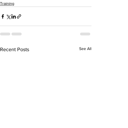
Training
See All
Recent Posts