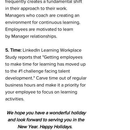
frequently creates a fundamental shift 
in their approach to their work. 
Managers who coach are creating an 
environment for continuous learning. 
Employees are motivated to learn
by Manager relationships. 
5. Time: 
LinkedIn Learning Workplace 
Study reports that "Getting employees 
to make time for learning has moved up 
to the 
#1
 challenge facing talent 
development." Carve time out of regular 
business hours and make it a priority for 
your employee to focus on learning 
activities.
We hope you have a wonderful holiday 
and look forward to serving you in the 
New Year. Happy Holidays.