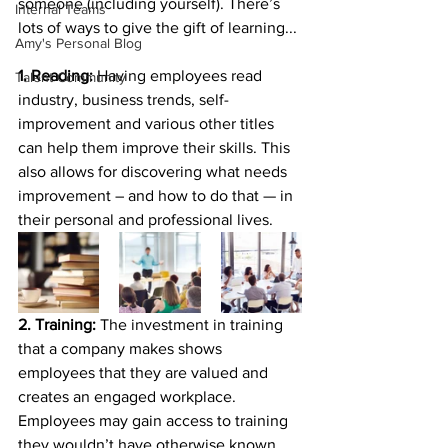
someone (including yourself). There’s 
Internal Teams
lots of ways to give the gift of learning... 
Amy's Personal Blog
1. Reading: 
Having employees read 
Talent Community
industry, business trends, self-
improvement and various other titles 
can help them improve their skills. This 
also allows for discovering what needs 
improvement – and how to do that — in 
their personal and professional lives.
2. Training: 
The investment in training 
that a company makes shows 
employees that they are valued and 
creates an engaged workplace. 
Employees may gain access to training 
they wouldn’t have otherwise known 