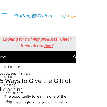
Login
Looking for training products? Check
them all out
here
!
Post
All Posts
Dec 20, 2019
1 min read
All Posts
5 Ways to Give the Gift of
Training
Learning
Recruiting
The opportunity to learn is one of the 
Sales
most meaningful gifts you can give to 