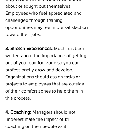
about or sought out themselves. 
Employees who feel appreciated and 
challenged through training 
opportunities may feel more satisfaction 
toward their jobs.
3. Stretch Experiences: 
Much has been 
written about the importance of getting 
out of your comfort zone so you can 
professionally grow and develop. 
Organizations should assign tasks or 
projects to employees that are outside 
of their comfort zones to help them in 
this process.
4. Coaching:
 Managers should not 
underestimate the impact of 1:1 
coaching on their people as it 