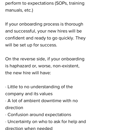
perform to expectations (SOPs, training 
manuals, etc.)
If your onboarding process is thorough 
and successful, your new hires will be 
confident and ready to go quickly. They 
will be set up for success.
On the reverse side, if your onboarding 
is haphazard or, worse, non-existent, 
the new hire will have:
· Little to no understanding of the 
company and its values
· A lot of ambient downtime with no 
direction
· Confusion around expectations
· Uncertainty on who to ask for help and 
direction when needed