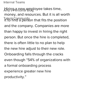
Internal Teams
Hiring a new employee takes time, 
Amy's Personal Blog
money, and resources. But it is all worth 
Talent Community
it to find a person that fits the position 
and the company. Companies are more 
than happy to invest in hiring the right 
person. But once the hire is completed, 
there is often little to no plan to help 
the new hire adjust to their new role. 
Onboarding falls through the cracks 
even though “
54% of organizations with 
a formal onboarding process 
experience greater new hire 
productivity
.” 