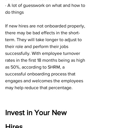
· A lot of guesswork on what and how to 
do things
If new hires are not onboarded properly, 
there may be bad effects in the short-
term. They will take longer to adjust to 
their role and perform their jobs 
successfully. With employee turnover 
rates in the first 
18 months being as high 
as 50%
, according to SHRM, a 
successful onboarding process that 
engages and welcomes the employees 
may help reduce that percentage.
Invest in Your New 
Hires