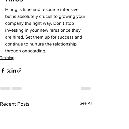
Hiring is time and resource intensive 
but is absolutely crucial to growing your 
company the right way. Don’t stop 
investing in your new hires once they 
are hired. Set them up for success and 
continue to nurture the relationship 
through onboarding.
Training
See All
Recent Posts