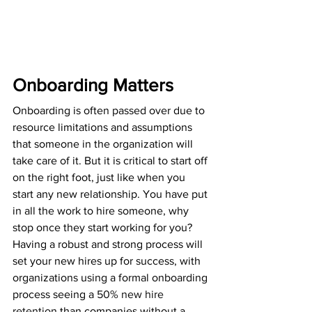
Onboarding Matters
Onboarding is often passed over due to 
resource limitations and assumptions 
that someone in the organization will 
take care of it. But it is critical to start off 
on the right foot, just like when you 
start any new relationship. You have put 
in all the work to hire someone, why 
stop once they start working for you? 
Having a robust and strong process will 
set your new hires up for success, with 
organizations using a formal onboarding 
process seeing a 
50% new hire 
retention
 than companies without a 