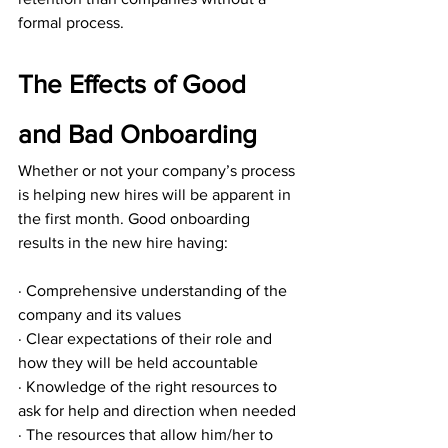
formal process.
The Effects of Good 
and Bad Onboarding
Whether or not your company’s process 
is helping new hires will be apparent in 
the first month. Good onboarding 
results in the new hire having:
· Comprehensive understanding of the 
company and its values
· Clear expectations of their role and 
how they will be held accountable
· Knowledge of the right resources to 
ask for help and direction when needed
· The resources that allow him/her to 