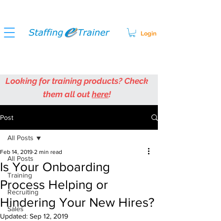
Login
Looking for training products? Check
them all out
here
!
Post
All Posts
Feb 14, 2019
2 min read
All Posts
Is Your Onboarding
Training
Process Helping or
Recruiting
Hindering Your New Hires?
Sales
Updated:
Sep 12, 2019