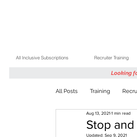
All Inclusive Subscriptions
Recruiter Training
Looking f
All Posts
Training
Recru
Aug 13, 2021
1 min read
Talent Community
Stop and
Updated:
Sep 9, 2021