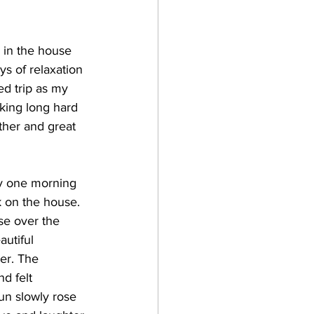
 in the house 
ys of relaxation 
d trip as my 
ing long hard 
ther and great 
rly one morning 
 on the house. 
se over the 
utiful 
er. The 
d felt 
un slowly rose 