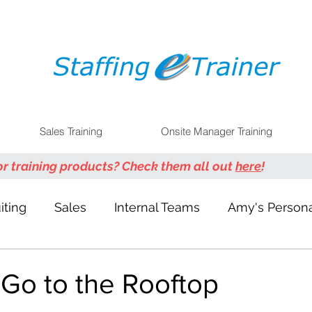
Sales Training
Onsite Manager Training
or training products? Check them all out
here
!
iting
Sales
Internal Teams
Amy's Persona
 Go to the Rooftop