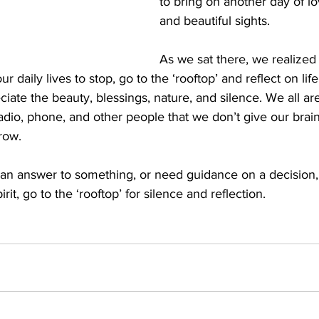
to bring on another day of l
and beautiful sights. 
As we sat there, we realized
 daily lives to stop, go to the ‘rooftop’ and reflect on lif
ate the beauty, blessings, nature, and silence. We all a
radio, phone, and other people that we don’t give our brai
row. 
r an answer to something, or need guidance on a decision, 
rit, go to the ‘rooftop’ for silence and reflection. 