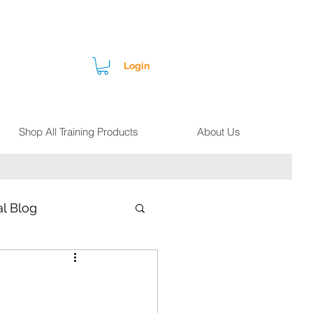
Login
Shop All Training Products
About Us
l Blog