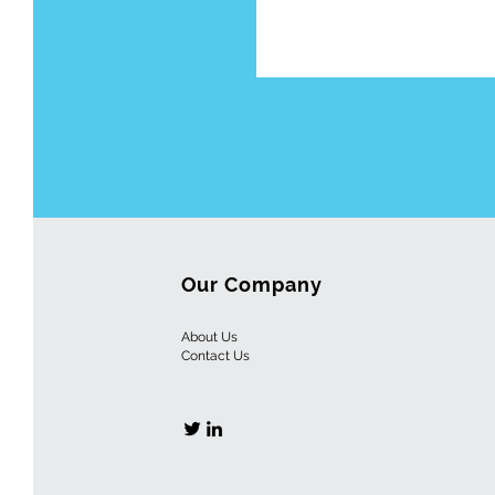
Our Company
About Us
Contact
Us