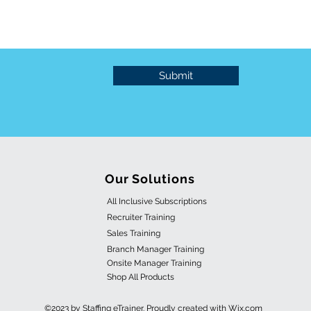
Submit
Our Solutions
All Inclusive Subscriptions
Recruiter Training
Sales Training
Branch Manager Training
Onsite Manager Training
Shop All Products
©2023 by Staffing eTrainer. Proudly created with Wix.com