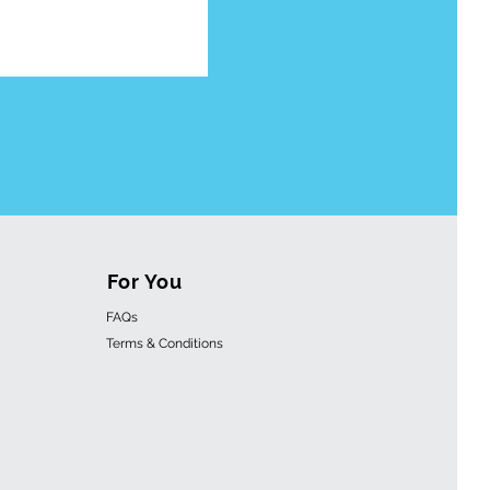
For You
FAQs
Terms & Conditions