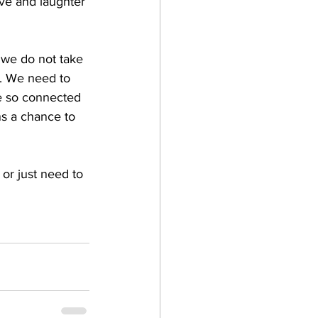
ove and laughter 
 we do not take 
e. We need to 
re so connected 
ns a chance to 
or just need to 