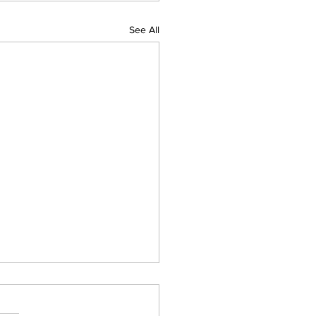
See All