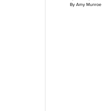
By Amy Munroe