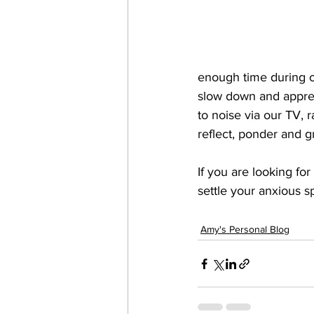
enough time during our
slow down and appreci
to noise via our TV, 
reflect, ponder and g
If you are looking fo
settle your anxious spi
Amy's Personal Blog