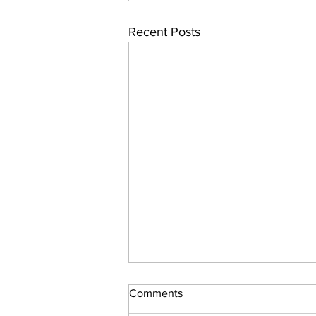
Recent Posts
Comments