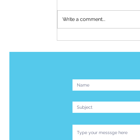
Write a comment...
Your Airplane Trail