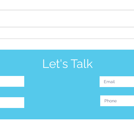
Be S
Silence is More Than Golden
Let's Talk