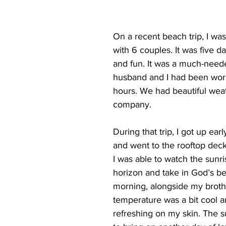
On a recent beach trip, I was
with 6 couples. It was five da
and fun. It was a much-neede
husband and I had been work
hours. We had beautiful wea
company. 
During that trip, I got up ea
and went to the rooftop deck
I was able to watch the sunri
horizon and take in God’s bea
morning, alongside my broth
temperature was a bit cool an
refreshing on my skin. The s